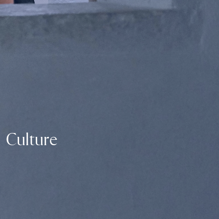
Culture