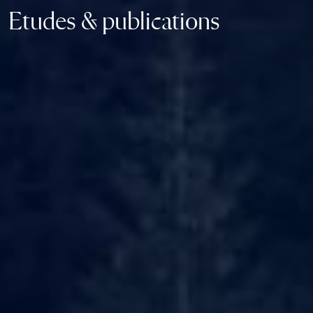
Etudes & publications