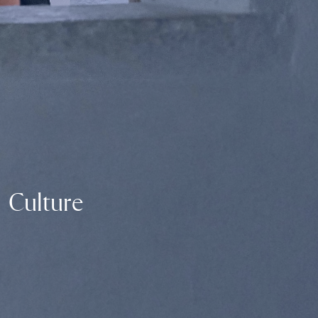
Culture